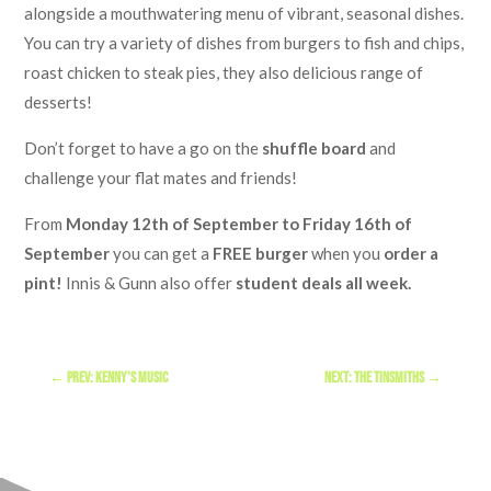
alongside a mouthwatering menu of vibrant, seasonal dishes.
You can try a variety of dishes from burgers to fish and chips,
roast chicken to steak pies, they also delicious range of
desserts!
Don’t forget to have a go on the
shuffle board
and
challenge your flat mates and friends!
From
Monday 12th of September to Friday 16th of
September
you can get a
FREE burger
when you
order a
pint!
Innis & Gunn also offer
student deals all week.
←
Prev: Kenny's Music
Next: The Tinsmiths
→