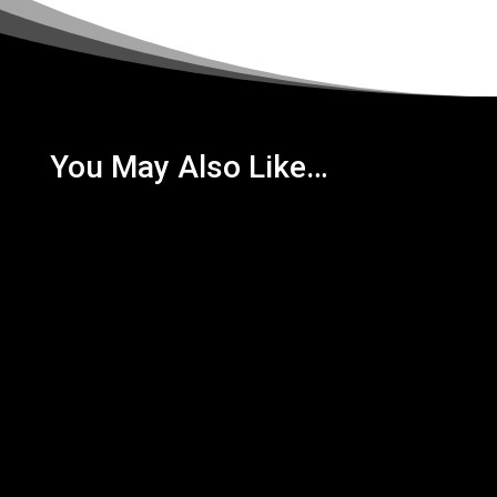
You May Also Like…
Newly launched this year, Bertie Mooney's has a lot
to offer! With rare Tennent's Tank Lager, this is a
must do for...