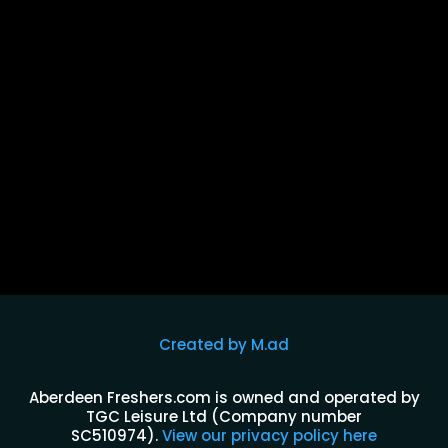
The Tinsmiths is open 7 days a week and located
right beside Dundee University campus this is the
perfect spot for a...
Created by M.ad
Aberdeen Freshers.com is owned and operated by
TGC Leisure Ltd (Company number
SC510974)
.
View our privacy policy here