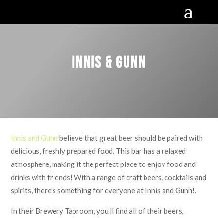
Innis & Gunn
Innis and Gunn
believe that great beer should be paired with
delicious, freshly prepared food. This bar has a relaxed
atmosphere, making it the perfect place to enjoy food and
drinks with friends! With a range of craft beers, cocktails and
spirits, there’s something for everyone at Innis and Gunn!.
In their Brewery Taproom, you’ll find all of their beers,