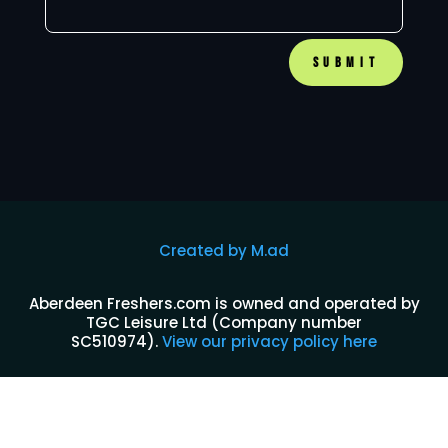
SUBMIT
Created by M.ad
Aberdeen Freshers.com is owned and operated by
TGC Leisure Ltd (Company number
SC510974)
.
View our privacy policy here