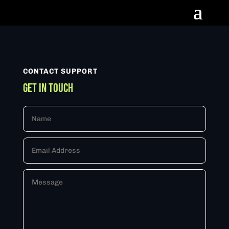
CONTACT SUPPORT
Get In Touch