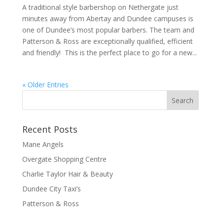
A traditional style barbershop on Nethergate just
minutes away from Abertay and Dundee campuses is
one of Dundee’s most popular barbers. The team and
Patterson & Ross are exceptionally qualified, efficient
and friendly! This is the perfect place to go for a new...
« Older Entries
Recent Posts
Mane Angels
Overgate Shopping Centre
Charlie Taylor Hair & Beauty
Dundee City Taxi’s
Patterson & Ross