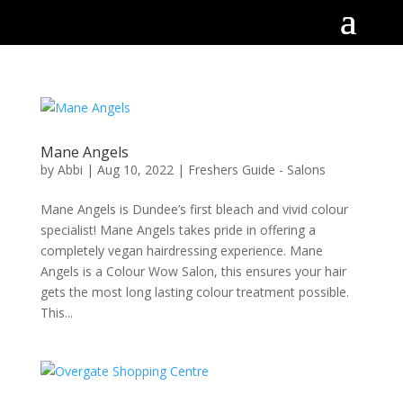
Mane Angels
by
Abbi
|
Aug 10, 2022
|
Freshers Guide - Salons
Mane Angels is Dundee’s first bleach and vivid colour
specialist! Mane Angels takes pride in offering a
completely vegan hairdressing experience. Mane
Angels is a Colour Wow Salon, this ensures your hair
gets the most long lasting colour treatment possible.
This...