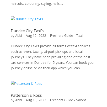
haircuts, colouring, styling, nails,...
Dundee City Taxi’s
by
Abbi
|
Aug 10, 2022
|
Freshers Guide - Taxi
Dundee City Taxi’s provide all forms of taxi services
such as event taxing, airport pick ups and local
journeys. They have been providing one of the best
taxi services in Dundee for 5 years. You can book your
journey online or via their app which you can...
Patterson & Ross
by
Abbi
|
Aug 10, 2022
|
Freshers Guide - Salons