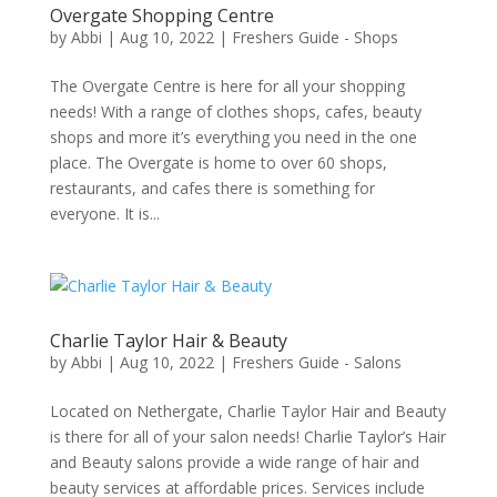
Overgate Shopping Centre
by
Abbi
|
Aug 10, 2022
|
Freshers Guide - Shops
The Overgate Centre is here for all your shopping
needs! With a range of clothes shops, cafes, beauty
shops and more it’s everything you need in the one
place. The Overgate is home to over 60 shops,
restaurants, and cafes there is something for
everyone. It is...
Charlie Taylor Hair & Beauty
by
Abbi
|
Aug 10, 2022
|
Freshers Guide - Salons
Located on Nethergate, Charlie Taylor Hair and Beauty
is there for all of your salon needs! Charlie Taylor’s Hair
and Beauty salons provide a wide range of hair and
beauty services at affordable prices. Services include